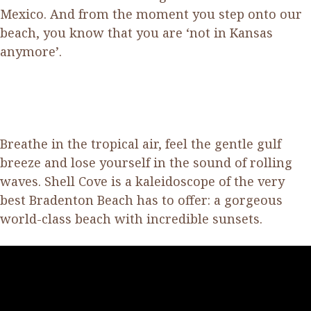
Mexico. And from the moment you step onto our
beach, you know that you are ‘not in Kansas
anymore’.
Breathe in the tropical air, feel the gentle gulf
breeze and lose yourself in the sound of rolling
waves. Shell Cove is a kaleidoscope of the very
best Bradenton Beach has to offer: a gorgeous
world-class beach with incredible sunsets.