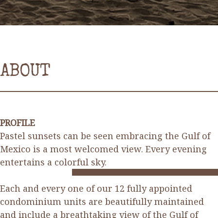
ABOUT
PROFILE
Pastel sunsets can be seen embracing the Gulf of
Mexico is a most welcomed view. Every evening
entertains a colorful sky.
Each and every one of our 12 fully appointed
condominium units are beautifully maintained
and include a breathtaking view of the Gulf of