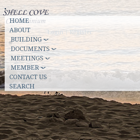
Toggle
HOME
navigation
ABOUT
Login
|
Register
BUILDING
DOCUMENTS
MEETINGS
MEMBER
CONTACT US
SEARCH