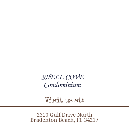
Visit us at:
2310 Gulf Drive North
Bradenton Beach, FL 34217